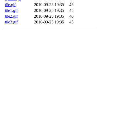
tile.gif
2010-09-25 19:35
45
tile1.gif
2010-09-25 19:35
45
tile2.gif
2010-09-25 19:35
46
tile3.gif
2010-09-25 19:35
45