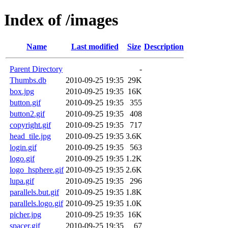
Index of /images
Name
Last modified
Size
Description
Parent Directory
-
Thumbs.db
2010-09-25 19:35
29K
box.jpg
2010-09-25 19:35
16K
button.gif
2010-09-25 19:35
355
button2.gif
2010-09-25 19:35
408
copyright.gif
2010-09-25 19:35
717
head_tile.jpg
2010-09-25 19:35
3.6K
login.gif
2010-09-25 19:35
563
logo.gif
2010-09-25 19:35
1.2K
logo_hsphere.gif
2010-09-25 19:35
2.6K
lupa.gif
2010-09-25 19:35
296
parallels.but.gif
2010-09-25 19:35
1.8K
parallels.logo.gif
2010-09-25 19:35
1.0K
picher.jpg
2010-09-25 19:35
16K
spacer.gif
2010-09-25 19:35
67